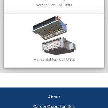
Vertical Fan Coil Units
Horizontal Fan Coil Units
EC Footer Menu
About
Career Opportunities