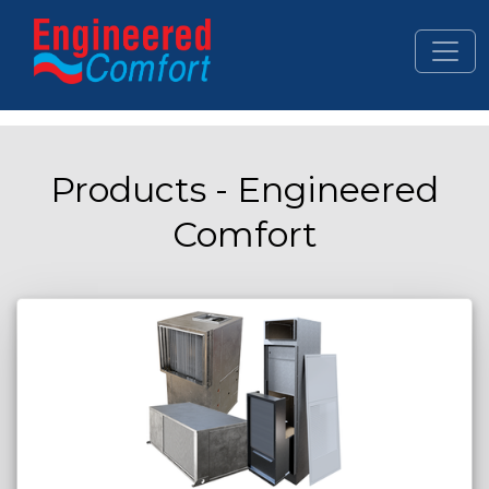
Skip to main content
Products - Engineered
Comfort