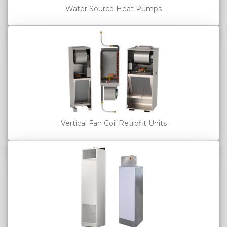
Water Source Heat Pumps
Vertical Fan Coil Retrofit Units