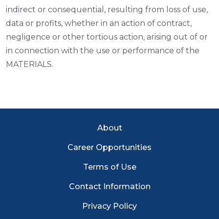
indirect or consequential, resulting from loss of use,
data or profits, whether in an action of contract,
negligence or other tortious action, arising out of or
in connection with the use or performance of the
MATERIALS.
EC Footer Menu
About
Career Opportunities
Terms of Use
Contact Information
Privacy Policy