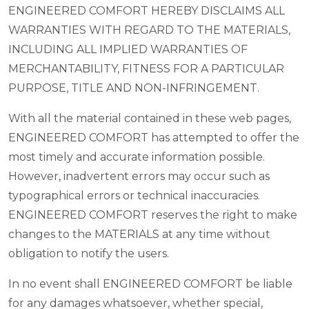
ENGINEERED COMFORT HEREBY DISCLAIMS ALL
WARRANTIES WITH REGARD TO THE MATERIALS,
INCLUDING ALL IMPLIED WARRANTIES OF
MERCHANTABILITY, FITNESS FOR A PARTICULAR
PURPOSE, TITLE AND NON-INFRINGEMENT.
With all the material contained in these web pages,
ENGINEERED COMFORT has attempted to offer the
most timely and accurate information possible.
However, inadvertent errors may occur such as
typographical errors or technical inaccuracies.
ENGINEERED COMFORT reserves the right to make
changes to the MATERIALS at any time without
obligation to notify the users.
In no event shall ENGINEERED COMFORT be liable
for any damages whatsoever, whether special,