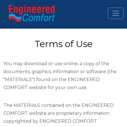
Skip to main content
Terms of Use
You may download or use online, a copy of the
documents, graphics, information or software (the
"MATERIALS") found on the ENGINEERED
COMFORT website for your own use.
The MATERIALS contained on the ENGINEERED
COMFORT website are proprietary information
copyrighted by ENGINEERED COMFORT.