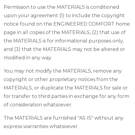
Permission to use the MATERIALS is conditioned
upon your agreement (1) to include the copyright
notice found on the ENGINEERED COMFORT home
page in all copies of the MATERIALS, (2) that use of
the MATERIALS is for informational purposes only,
and (3) that the MATERIALS may not be altered or
modified in any way.
You may not modify the MATERIALS, remove any
copyright or other proprietary notices from the
MATERIALS, or duplicate the MATERIALS for sale or
for transfer to third parties in exchange for any form
of consideration whatsoever.
The MATERIALS are furnished "AS IS" without any
express warranties whatsoever.