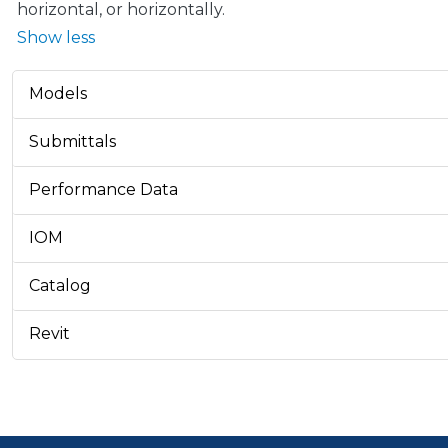
horizontal, or horizontally.
Show less
Models
Submittals
Performance Data
IOM
Catalog
Revit