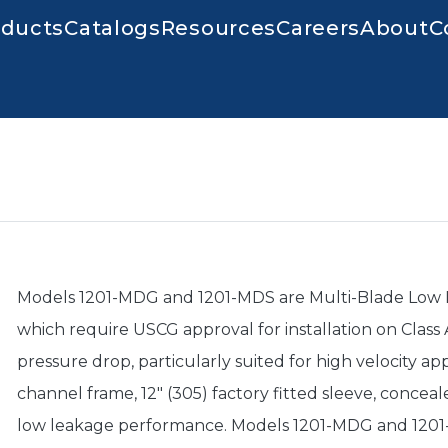
igation
oducts
Catalogs
Resources
Careers
About
C
Models 1201-MDG and 1201-MDS are Multi-Blade Low Le
which require USCG approval for installation on Class A
pressure drop, particularly suited for high velocity a
channel frame, 12" (305) factory fitted sleeve, conceal
low leakage performance. Models 1201-MDG and 1201-M