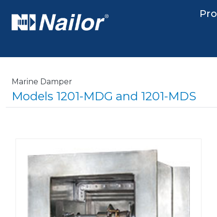
Skip to main content
Main nav
Pr
Marine Damper
Models 1201-MDG and 1201-MDS