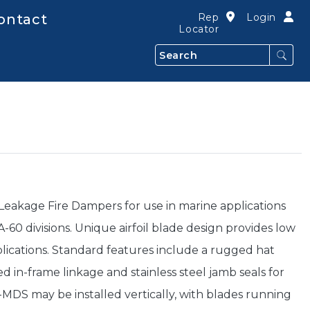
ontact
Rep
Login
Locator
Search
akage Fire Dampers for use in marine applications
-60 divisions. Unique airfoil blade design provides low
pplications. Standard features include a rugged hat
ed in-frame linkage and stainless steel jamb seals for
DS may be installed vertically, with blades running