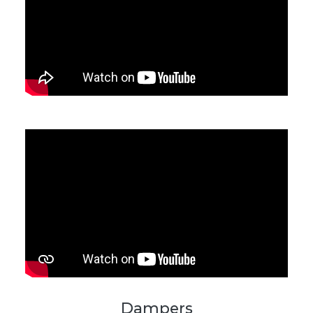
Dampers