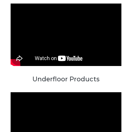
Underfloor Products