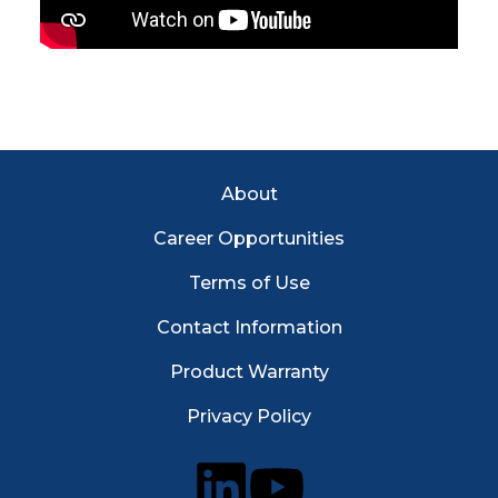
Footer Menu
About
Career Opportunities
Terms of Use
Contact Information
Product Warranty
Privacy Policy