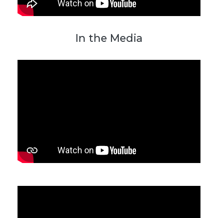
In the Media