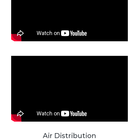
Air Distribution