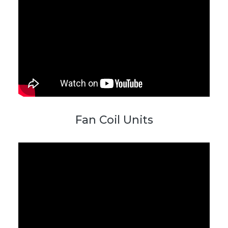
Fan Coil Units