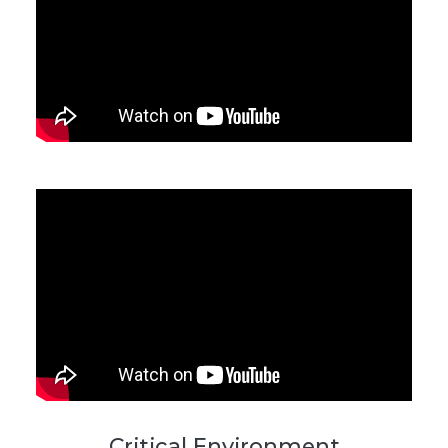
Critical Environment