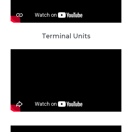
Terminal Units