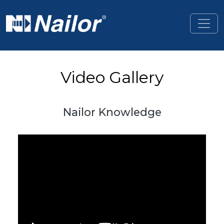
Skip to main content
Video Gallery
Nailor Knowledge