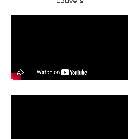
Louvers