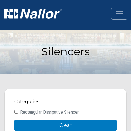
Skip to main content
Silencers
Categories
Rectangular Dissipative Silencer
Clear