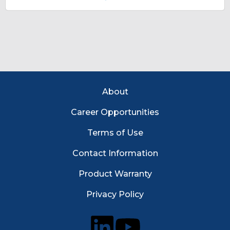
Footer Menu
About
Career Opportunities
Terms of Use
Contact Information
Product Warranty
Privacy Policy