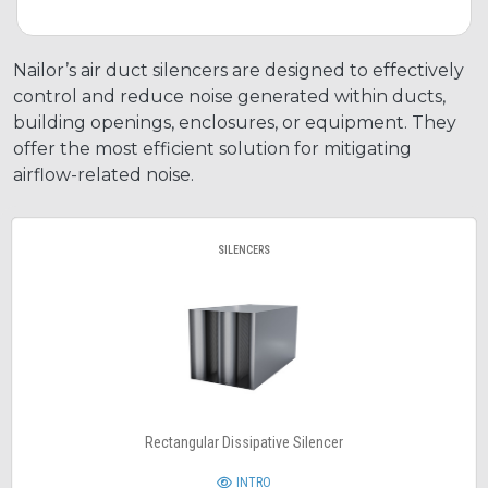
Nailor’s air duct silencers are designed to effectively
control and reduce noise generated within ducts,
building openings, enclosures, or equipment. They
offer the most efficient solution for mitigating
airflow-related noise.
SILENCERS
Rectangular Dissipative Silencer
INTRO