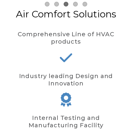
Air Comfort Solutions
Comprehensive Line of HVAC
products
Industry leading Design and
Innovation
Internal Testing and
Manufacturing Facility