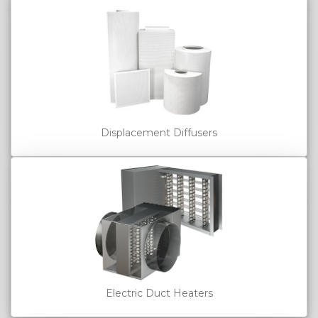
Displacement Diffusers
Electric Duct Heaters