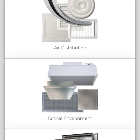
Air Distribution
Critical Environment