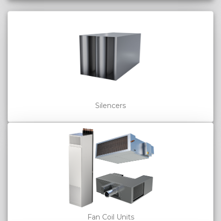
Silencers
Fan Coil Units