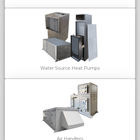
Water Source Heat Pumps
Air Handlers