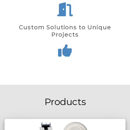
Custom Solutions to Unique
Projects
Products