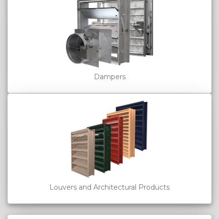
Dampers
Louvers and Architectural Products