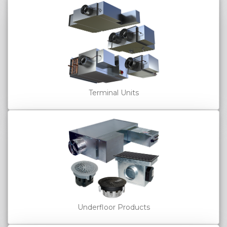
Terminal Units
Underfloor Products