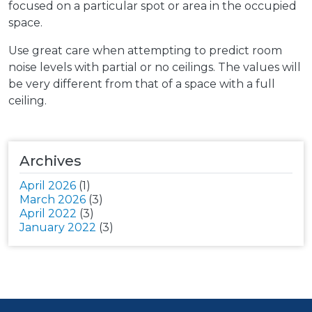
focused on a particular spot or area in the occupied
space.
Use great care when attempting to predict room
noise levels with partial or no ceilings. The values will
be very different from that of a space with a full
ceiling.
Archives
April 2026
(1)
March 2026
(3)
April 2022
(3)
January 2022
(3)