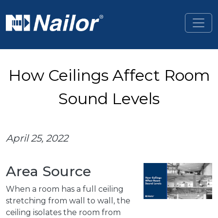
Skip to main content
How Ceilings Affect Room
Sound Levels
April 25, 2022
Area Source
When a room has a full ceiling
stretching from wall to wall, the
ceiling isolates the room from