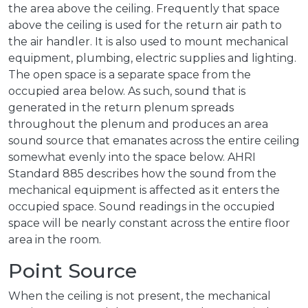
the area above the ceiling. Frequently that space
above the ceiling is used for the return air path to
the air handler. It is also used to mount mechanical
equipment, plumbing, electric supplies and lighting.
The open space is a separate space from the
occupied area below. As such, sound that is
generated in the return plenum spreads
throughout the plenum and produces an area
sound source that emanates across the entire ceiling
somewhat evenly into the space below. AHRI
Standard 885 describes how the sound from the
mechanical equipment is affected as it enters the
occupied space. Sound readings in the occupied
space will be nearly constant across the entire floor
area in the room.
Point Source
When the ceiling is not present, the mechanical