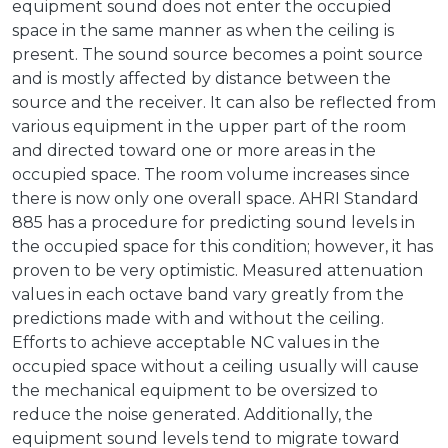
equipment sound does not enter the occupied
space in the same manner as when the ceiling is
present. The sound source becomes a point source
and is mostly affected by distance between the
source and the receiver. It can also be reflected from
various equipment in the upper part of the room
and directed toward one or more areas in the
occupied space. The room volume increases since
there is now only one overall space. AHRI Standard
885 has a procedure for predicting sound levels in
the occupied space for this condition; however, it has
proven to be very optimistic. Measured attenuation
values in each octave band vary greatly from the
predictions made with and without the ceiling.
Efforts to achieve acceptable NC values in the
occupied space without a ceiling usually will cause
the mechanical equipment to be oversized to
reduce the noise generated. Additionally, the
equipment sound levels tend to migrate toward