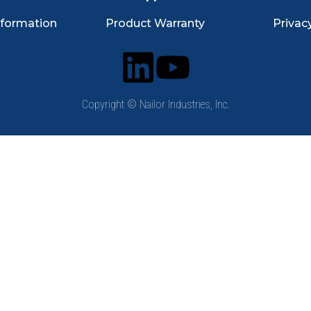
nformation
Product Warranty
Privac
Copyright © Nailor Industries, Inc.