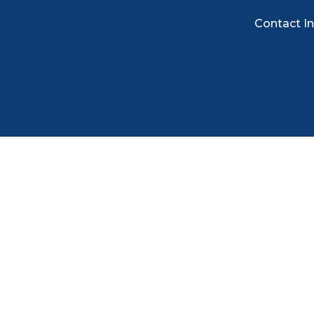
Contact I