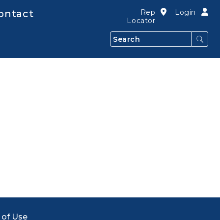
ontact
Rep
Login
Locator
Search
 of Use