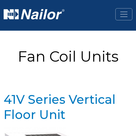
Skip to main content
Fan Coil Units
41V Series Vertical
Floor Unit