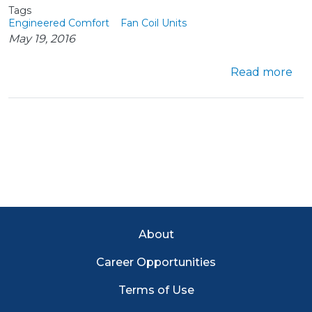
Tags
Engineered Comfort
Fan Coil Units
May 19, 2016
abo
Read more
Footer Menu
About
Career Opportunities
Terms of Use