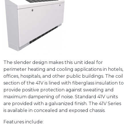
The slender design makes this unit ideal for
perimeter heating and cooling applications in hotels,
offices, hospitals, and other public buildings. The coil
section of the 41V is lined with fiberglass insulation to
provide positive protection against sweating and
maximum dampening of noise. Standard 41V units
are provided with a galvanized finish. The 41V Series
is available in concealed and exposed chassis.
Features include: