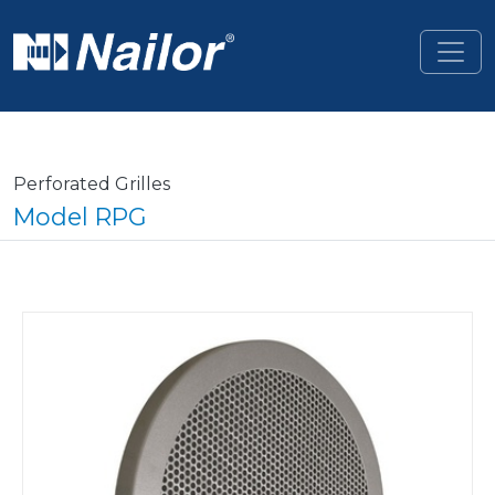
Skip to main content
Perforated Grilles
Model RPG