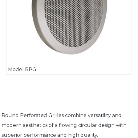
Model RPG
Round Perforated Grilles combine versatility and
modern aesthetics of a flowing circular design with
superior performance and high quality.