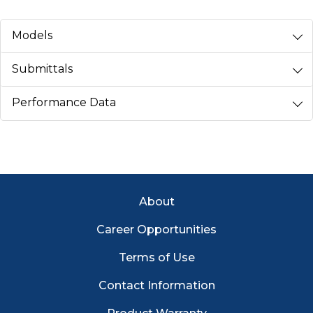
Models
Submittals
Performance Data
Footer Menu
About
Career Opportunities
Terms of Use
Contact Information