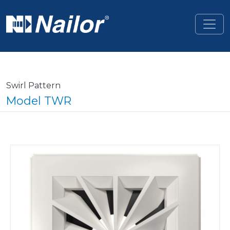
Skip to main content
Swirl Pattern
Model TWR