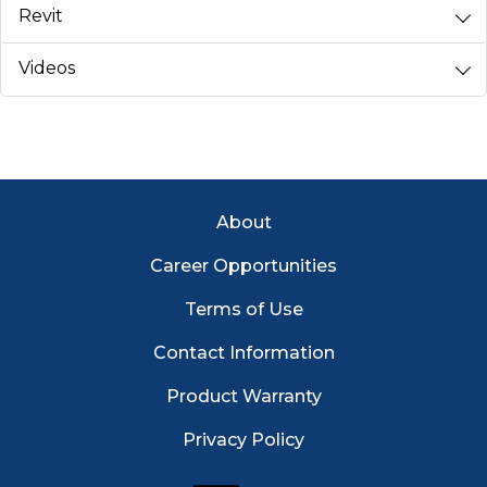
Revit
Videos
Footer Menu
About
Career Opportunities
Terms of Use
Contact Information
Product Warranty
Privacy Policy