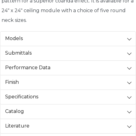
pattern for a superior coanda effect. It is available for a
24" x 24" ceiling module with a choice of five round
neck sizes.
Models
Submittals
Performance Data
Finish
Specifications
Catalog
Literature