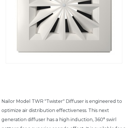
Nailor Model TWR "Twister" Diffuser is engineered to
optimize air distribution effectiveness. This next
generation diffuser has a high induction, 360° swirl