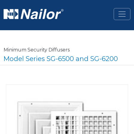
Skip to main content
Minimum Security Diffusers
Model Series SG-6500 and SG-6200