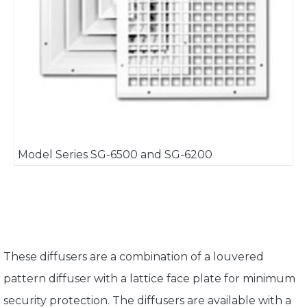
Model Series SG-6500 and SG-6200
These diffusers are a combination of a louvered
pattern diffuser with a lattice face plate for minimum
security protection. The diffusers are available with a