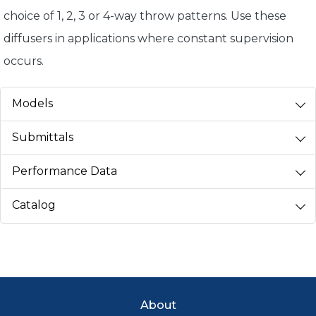
choice of 1, 2, 3 or 4-way throw patterns. Use these
diffusers in applications where constant supervision
occurs.
Models
Submittals
Performance Data
Catalog
Footer Menu
About