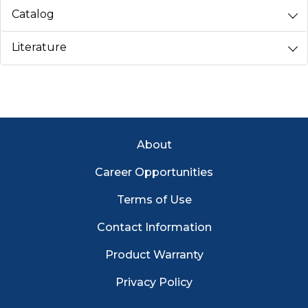
Catalog
Literature
Footer Menu
About
Career Opportunities
Terms of Use
Contact Information
Product Warranty
Privacy Policy