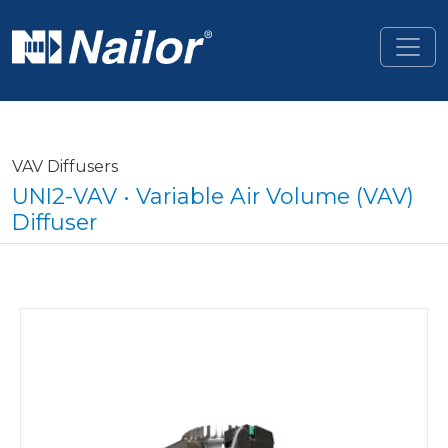
Skip to main content
VAV Diffusers
UNI2-VAV • Variable Air Volume (VAV)
Diffuser