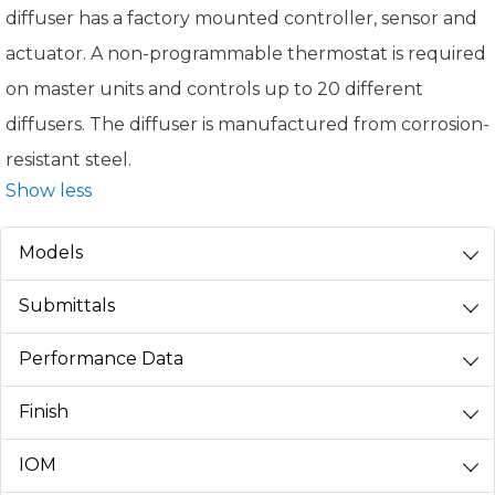
diffuser has a factory mounted controller, sensor and
actuator. A non-programmable thermostat is required
on master units and controls up to 20 different
diffusers. The diffuser is manufactured from corrosion-
resistant steel.
Show less
Models
Submittals
Performance Data
Finish
IOM