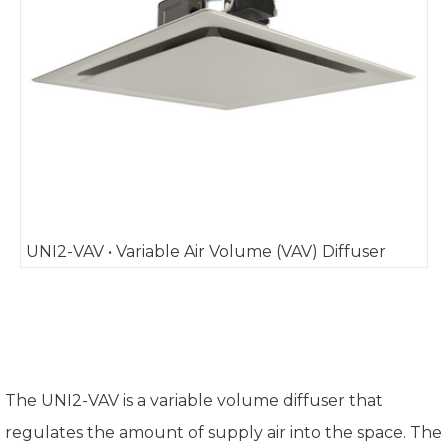
UNI2-VAV • Variable Air Volume (VAV) Diffuser
The UNI2-VAV is a variable volume diffuser that
regulates the amount of supply air into the space. The