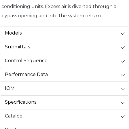
conditioning units. Excess air is diverted through a
bypass opening and into the system return.
Models
Submittals
Control Sequence
Performance Data
IOM
Specifications
Catalog