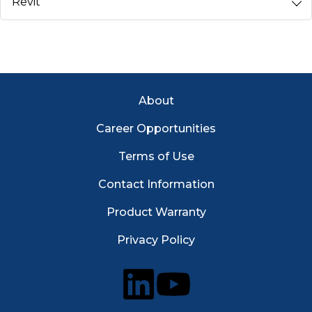
Revit
Footer Menu
About
Career Opportunities
Terms of Use
Contact Information
Product Warranty
Privacy Policy