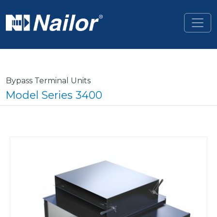
Skip to main content
Bypass Terminal Units
Model Series 3400