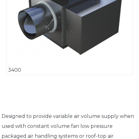
3400
Designed to provide variable air volume supply when
used with constant volume fan low pressure
packaged air handling systems or roof-top air