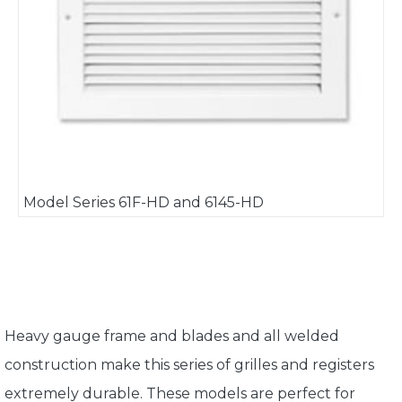
Model Series 61F-HD and 6145-HD
Heavy gauge frame and blades and all welded
construction make this series of grilles and registers
extremely durable. These models are perfect for