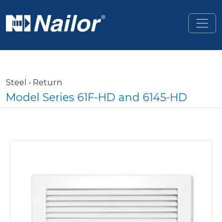
Skip to main content
Steel • Return
Model Series 61F-HD and 6145-HD