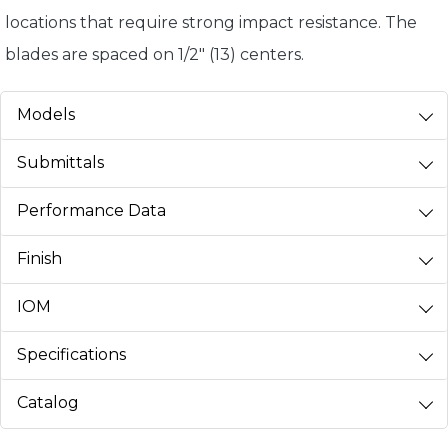
locations that require strong impact resistance. The
blades are spaced on 1/2" (13) centers.
Models
Submittals
Performance Data
Finish
IOM
Specifications
Catalog