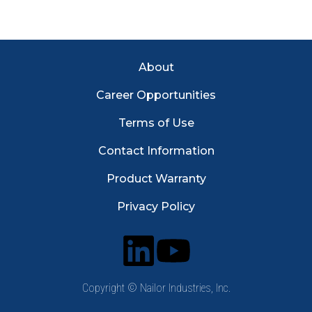
Footer Menu
About
Career Opportunities
Terms of Use
Contact Information
Product Warranty
Privacy Policy
Copyright © Nailor Industries, Inc.