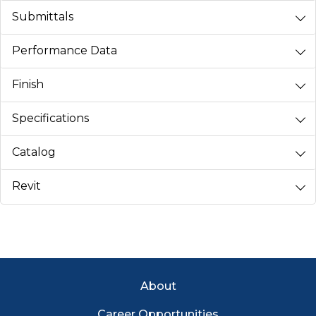
Submittals
Performance Data
Finish
Specifications
Catalog
Revit
Footer Menu
About
Career Opportunities