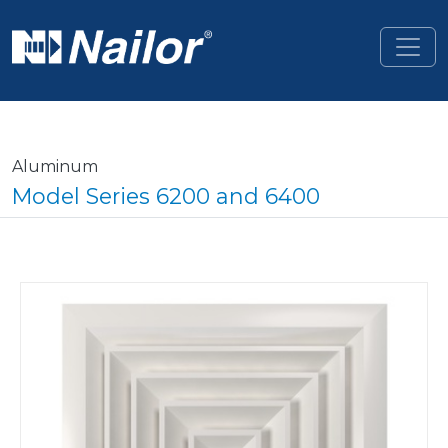
Skip to main content
Aluminum
Model Series 6200 and 6400