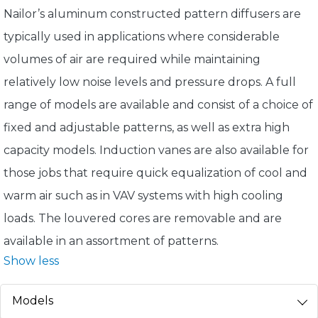
Nailor’s aluminum constructed pattern diffusers are
typically used in applications where considerable
volumes of air are required while maintaining
relatively low noise levels and pressure drops. A full
range of models are available and consist of a choice of
fixed and adjustable patterns, as well as extra high
capacity models. Induction vanes are also available for
those jobs that require quick equalization of cool and
warm air such as in VAV systems with high cooling
loads. The louvered cores are removable and are
available in an assortment of patterns.
Show less
Models