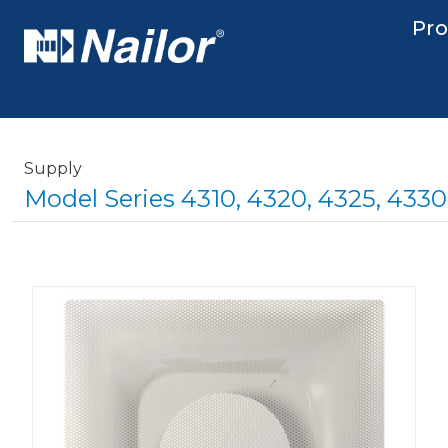
Skip to main content
Main nav
Pr
Supply
Model Series 4310, 4320, 4325, 433