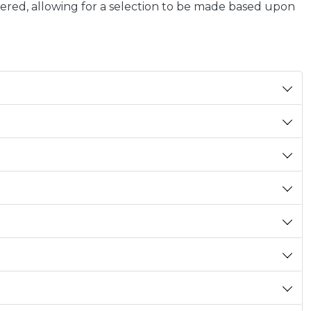
ffered, allowing for a selection to be made based upon