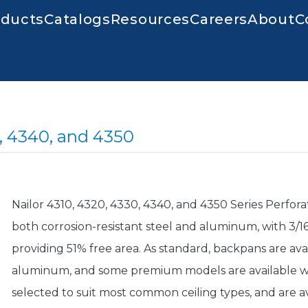
igation
oducts
Catalogs
Resources
Careers
About
C
0, 4340, and 4350
Nailor 4310, 4320, 4330, 4340, and 4350 Series Perfora
both corrosion-resistant steel and aluminum, with 3/16"
providing 51% free area. As standard, backpans are avai
aluminum, and some premium models are available wi
selected to suit most common ceiling types, and are ava