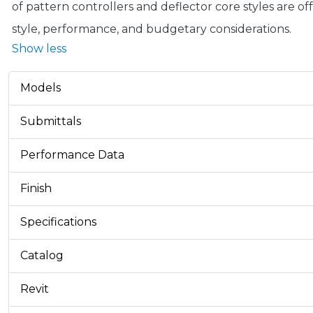
of pattern controllers and deflector core styles are o
style, performance, and budgetary considerations.
Show less
Models
Submittals
Performance Data
Finish
Specifications
Catalog
Revit