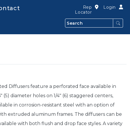
ontact
Rep
Login
Locator
Search
ted Diffusers feature a perforated face available in
 (5) diameter holes on 1/4" (6) staggered centers,
lable in corrosion-resistant steel with an option of
th extruded aluminum frames. The diffusers can be
ilable with both flush and drop face styles. A variety