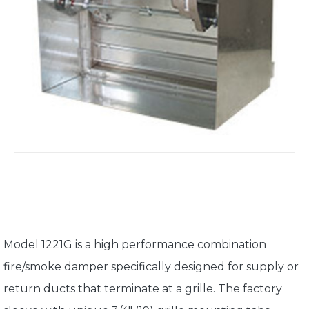
Model 1221G is a high performance combination
fire/smoke damper specifically designed for supply or
return ducts that terminate at a grille. The factory