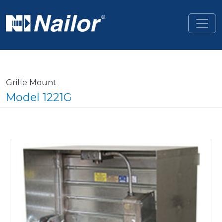
Skip to main content
Grille Mount
Model 1221G