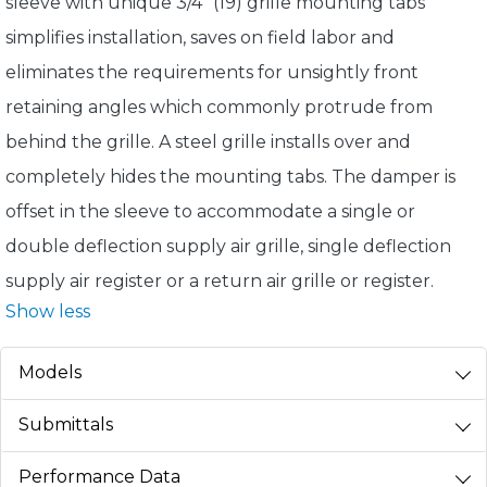
sleeve with unique 3/4" (19) grille mounting tabs
simplifies installation, saves on field labor and
eliminates the requirements for unsightly front
retaining angles which commonly protrude from
behind the grille. A steel grille installs over and
completely hides the mounting tabs. The damper is
offset in the sleeve to accommodate a single or
double deflection supply air grille, single deflection
supply air register or a return air grille or register.
Show less
Models
Submittals
Performance Data