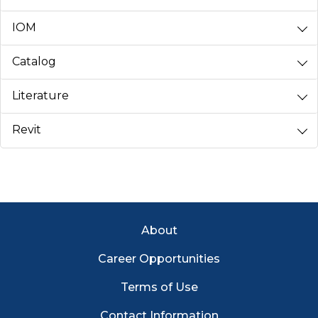
IOM
Catalog
Literature
Revit
Footer Menu
About
Career Opportunities
Terms of Use
Contact Information